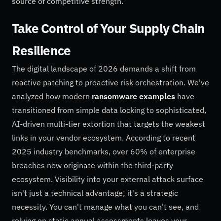
source of competitive strength.
Take Control of Your Supply Chain
Resilience
The digital landscape of 2026 demands a shift from
reactive patching to proactive risk orchestration. We've
analyzed how modern
ransomware examples
have
transitioned from simple data locking to sophisticated,
AI-driven multi-tier extortion that targets the weakest
links in your vendor ecosystem. According to recent
2025 industry benchmarks, over 60% of enterprise
breaches now originate within the third-party
ecosystem. Visibility into your external attack surface
isn't just a technical advantage; it's a strategic
necessity. You can't manage what you can't see, and
relying on static annual assessments leaves your