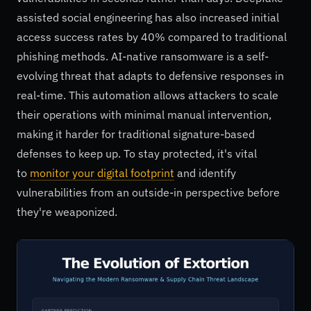
assisted social engineering has also increased initial
access success rates by 40% compared to traditional
phishing methods. AI-native ransomware is a self-
evolving threat that adapts to defensive responses in
real-time. This automation allows attackers to scale
their operations with minimal manual intervention,
making it harder for traditional signature-based
defenses to keep up. To stay protected, it's vital
to
monitor your digital footprint
and identify
vulnerabilities from an outside-in perspective before
they're weaponized.