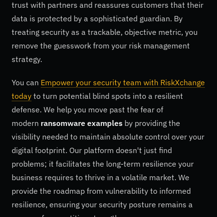
trust with partners and reassures customers that their
data is protected by a sophisticated guardian. By
treating security as a trackable, objective metric, you
remove the guesswork from your risk management
strategy.
You can
Empower your security team with RiskXchange
today
to turn potential blind spots into a resilient
defense. We help you move past the fear of
modern
ransomware examples
by providing the
visibility needed to maintain absolute control over your
digital footprint. Our platform doesn't just find
problems; it facilitates the long-term resilience your
business requires to thrive in a volatile market. We
provide the roadmap from vulnerability to informed
resilience, ensuring your security posture remains a