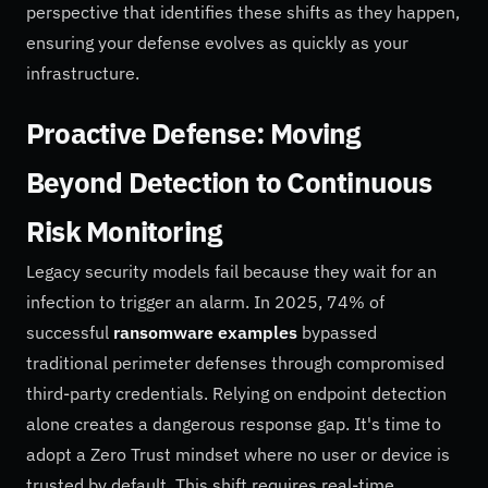
perspective that identifies these shifts as they happen,
ensuring your defense evolves as quickly as your
infrastructure.
Proactive Defense: Moving
Beyond Detection to Continuous
Risk Monitoring
Legacy security models fail because they wait for an
infection to trigger an alarm. In 2025, 74% of
successful
ransomware examples
bypassed
traditional perimeter defenses through compromised
third-party credentials. Relying on endpoint detection
alone creates a dangerous response gap. It's time to
adopt a Zero Trust mindset where no user or device is
trusted by default. This shift requires real-time