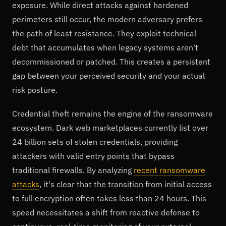
exposure. While direct attacks against hardened
perimeters still occur, the modern adversary prefers
the path of least resistance. They exploit technical
debt that accumulates when legacy systems aren't
decommissioned or patched. This creates a persistent
gap between your perceived security and your actual
risk posture.
Credential theft remains the engine of the ransomware
ecosystem. Dark web marketplaces currently list over
24 billion sets of stolen credentials, providing
attackers with valid entry points that bypass
traditional firewalls. By analyzing
recent ransomware
attacks
, it's clear that the transition from initial access
to full encryption often takes less than 24 hours. This
speed necessitates a shift from reactive defense to