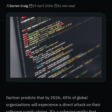
Darren Craig
·
29 April 2026
·
16 min read
Gartner predicts that by 2026, 45% of global
organizations will experience a direct attack on their
software supply chains. It's a sobering reality that