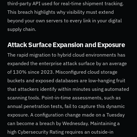
third-party API used for real-time shipment tracking.
This breach highlights why visibility must extend
beyond your own servers to every link in your digital
supply chain.
Attack Surface Expansion and Exposure
The rapid migration to hybrid cloud environments has
expanded the enterprise attack surface by an average
of 130% since 2023. Misconfigured cloud storage
buckets and exposed databases are low-hanging fruit
that attackers identify within minutes using automated
scanning tools. Point-in-time assessments, such as
annual penetration tests, fail to capture this dynamic
exposure. A configuration change made on a Tuesday
can become a breach by Wednesday. Maintaining a
high Cybersecurity Rating requires an outside-in