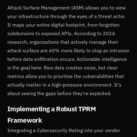
Attack Surface Management (ASM) allows you to view
your infrastructure through the eyes of a threat actor.
It maps your entire digital footprint, from forgotten
subdomains to exposed APIs. According to 2024
research, organizations that actively manage their
attack surface are 60% more likely to stop an intrusion
before data exfiltration occurs. Actionable intelligence
is the goal here. Raw data creates noise, but clear
metrics allow you to prioritize the vulnerabilities that
actually matter in a high-pressure environment. It's
about seeing the gaps before they're exploited.
Implementing a Robust TPRM
Framework
Integrating a Cybersecurity Rating into your vendor