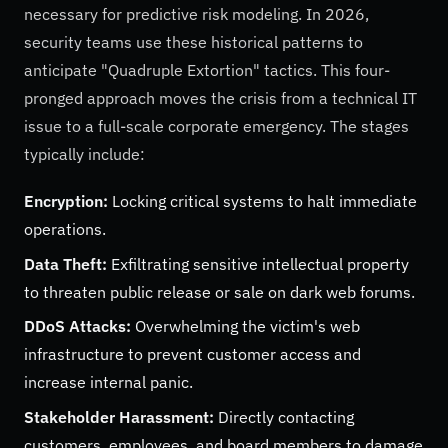
necessary for predictive risk modeling. In 2026,
security teams use these historical patterns to
anticipate "Quadruple Extortion" tactics. This four-
pronged approach moves the crisis from a technical IT
issue to a full-scale corporate emergency. The stages
typically include:
Encryption:
Locking critical systems to halt immediate
operations.
Data Theft:
Exfiltrating sensitive intellectual property
to threaten public release or sale on dark web forums.
DDoS Attacks:
Overwhelming the victim's web
infrastructure to prevent customer access and
increase internal panic.
Stakeholder Harassment:
Directly contacting
customers, employees, and board members to damage