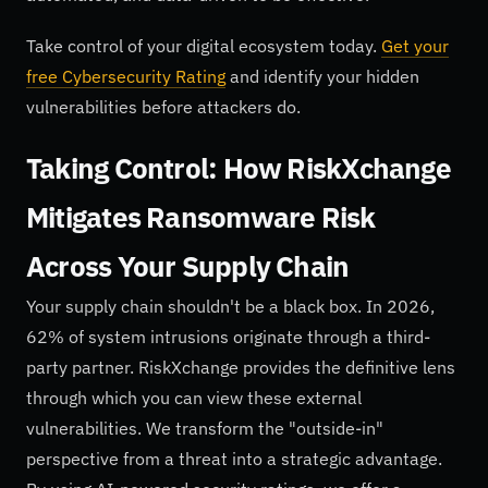
Take control of your digital ecosystem today.
Get your
free Cybersecurity Rating
and identify your hidden
vulnerabilities before attackers do.
Taking Control: How RiskXchange
Mitigates Ransomware Risk
Across Your Supply Chain
Your supply chain shouldn't be a black box. In 2026,
62% of system intrusions originate through a third-
party partner. RiskXchange provides the definitive lens
through which you can view these external
vulnerabilities. We transform the "outside-in"
perspective from a threat into a strategic advantage.