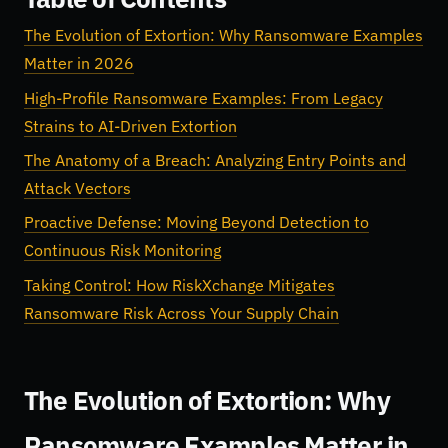
The Evolution of Extortion: Why Ransomware Examples
Matter in 2026
High-Profile Ransomware Examples: From Legacy
Strains to AI-Driven Extortion
The Anatomy of a Breach: Analyzing Entry Points and
Attack Vectors
Proactive Defense: Moving Beyond Detection to
Continuous Risk Monitoring
Taking Control: How RiskXchange Mitigates
Ransomware Risk Across Your Supply Chain
The Evolution of Extortion: Why
Ransomware Examples Matter in