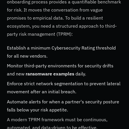
onboarding process provides a quantifiable benchmark
for risk. It moves the conversation from vague
promises to empirical data. To build a resilient
ecosystem, you need a structured approach to third-
party risk management (TPRM):
Establish a minimum Cybersecurity Rating threshold
for all new vendors.
Monitor third-party environments for security drifts
and new
ransomware examples
daily.
Enforce strict network segmentation to prevent lateral
movement after an initial breach.
Automate alerts for when a partner's security posture
falls below your risk appetite.
A modern TPRM framework must be continuous,
automated, and data-driven to be effective.