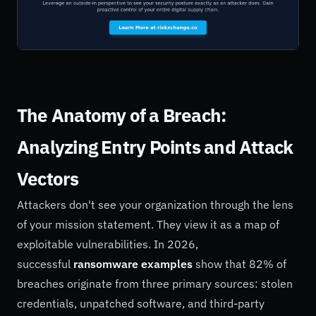
The Anatomy of a Breach:
Analyzing Entry Points and Attack
Vectors
Attackers don't see your organization through the lens
of your mission statement. They view it as a map of
exploitable vulnerabilities. In 2026,
successful
ransomware examples
show that 82% of
breaches originate from three primary sources: stolen
credentials, unpatched software, and third-party