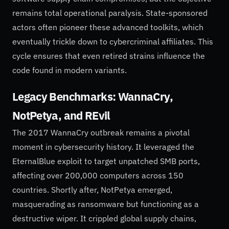
remains total operational paralysis. State-sponsored
actors often pioneer these advanced toolkits, which
eventually trickle down to cybercriminal affiliates. This
cycle ensures that even retired strains influence the
code found in modern variants.
Legacy Benchmarks: WannaCry,
NotPetya, and REvil
The 2017 WannaCry outbreak remains a pivotal
moment in cybersecurity history. It leveraged the
EternalBlue exploit to target unpatched SMB ports,
affecting over 200,000 computers across 150
countries. Shortly after, NotPetya emerged,
masquerading as ransomware but functioning as a
destructive wiper. It crippled global supply chains,