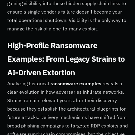
gaining visibility into these hidden supply chain links to
ensure a single vendor's failure doesn't become your
total operational shutdown. Visibility is the only way to
manage the risk of a one-to-many exploit.
High-Profile Ransomware
Examples: From Legacy Strains to
AI-Driven Extortion
Analyzing historical
ransomware examples
reveals a
clear evolution in how adversaries infiltrate networks.
Strains remain relevant years after their discovery
because they establish the architectural blueprints for
future attacks. Delivery mechanisms have shifted from
broad phishing campaigns to targeted RDP exploits and
software supply chain compromises, but the objective