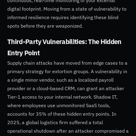
continuous, real-time monitoring of your external
digital footprint. Moving from a state of vulnerability to
informed resilience requires identifying these blind
spots before they are weaponized.
Third-Party Vulnerabilities: The Hidden
Entry Point
Supply chain attacks have moved from edge cases to a
primary strategy for extortion groups. A vulnerability in
a single minor vendor, such as a localized payroll
provider or a cloud-based CRM, can grant an attacker
Tier-1 access to your internal network. Shadow IT,
where employees use unmonitored SaaS tools,
accounts for 35% of these hidden entry points. In
2025, a global logistics firm suffered a total
operational shutdown after an attacker compromised a