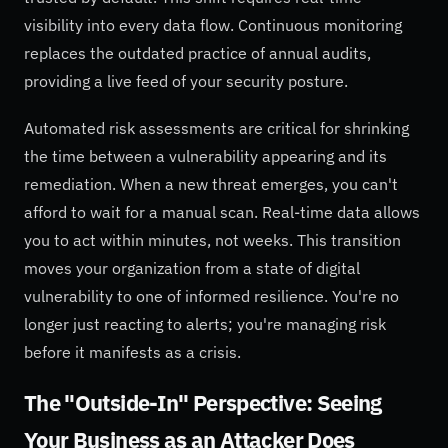
visibility into every data flow. Continuous monitoring
replaces the outdated practice of annual audits,
providing a live feed of your security posture.
Automated risk assessments are critical for shrinking
the time between a vulnerability appearing and its
remediation. When a new threat emerges, you can't
afford to wait for a manual scan. Real-time data allows
you to act within minutes, not weeks. This transition
moves your organization from a state of digital
vulnerability to one of informed resilience. You're no
longer just reacting to alerts; you're managing risk
before it manifests as a crisis.
The "Outside-In" Perspective: Seeing
Your Business as an Attacker Does