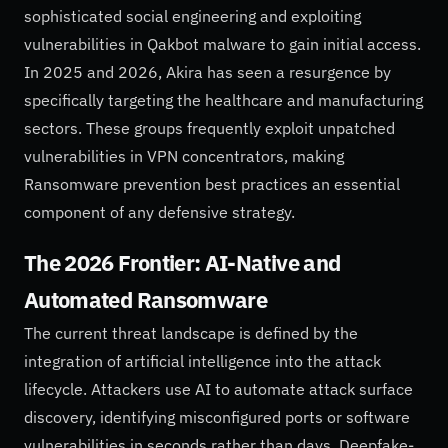
sophisticated social engineering and exploiting
vulnerabilities in Qakbot malware to gain initial access.
In 2025 and 2026, Akira has seen a resurgence by
specifically targeting the healthcare and manufacturing
sectors. These groups frequently exploit unpatched
vulnerabilities in VPN concentrators, making
Ransomware prevention best practices an essential
component of any defensive strategy.
The 2026 Frontier: AI-Native and
Automated Ransomware
The current threat landscape is defined by the
integration of artificial intelligence into the attack
lifecycle. Attackers use AI to automate attack surface
discovery, identifying misconfigured ports or software
vulnerabilities in seconds rather than days. Deepfake-