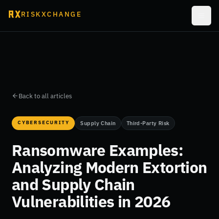
RISKXCHANGE
Back to all articles
CYBERSECURITY
Supply Chain
Third-Party Risk
Ransomware Examples:
Analyzing Modern Extortion
and Supply Chain
Vulnerabilities in 2026