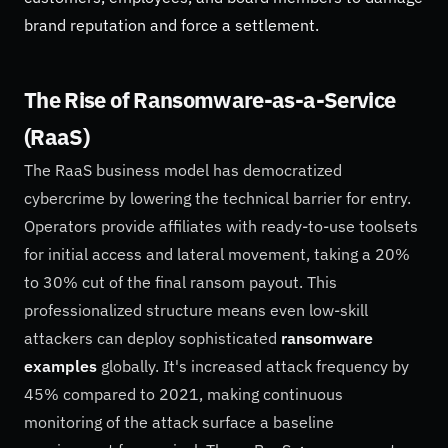
brand reputation and force a settlement.
The Rise of Ransomware-as-a-Service
(RaaS)
The RaaS business model has democratized
cybercrime by lowering the technical barrier for entry.
Operators provide affiliates with ready-to-use toolsets
for initial access and lateral movement, taking a 20%
to 30% cut of the final ransom payout. This
professionalized structure means even low-skill
attackers can deploy sophisticated
ransomware
examples
globally. It's increased attack frequency by
45% compared to 2021, making continuous
monitoring of the attack surface a baseline