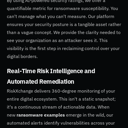
By using AI-powered security ratings, we offer a
quantifiable metric for ransomware susceptibility. You
can't manage what you can't measure. Our platform
ensures your security posture is a tangible asset rather
than a vague concept. We provide the clarity needed to
see your organization as an attacker sees it. This
visibility is the first step in reclaiming control over your
digital borders.
Real-Time Risk Intelligence and
Automated Remediation
RiskXchange delivers 360-degree monitoring of your
entire digital ecosystem. This isn't a static snapshot;
it's a continuous stream of actionable data. When
new
ransomware examples
emerge in the wild, our
automated alerts identify vulnerabilities across your