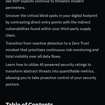
like RDP exploits continue to threaten modern
perimeters.
Uncover the critical blind spots in your digital footprint
by contrasting direct entry points with the indirect
vulnerabilities found within your third-party supply
chain.
Transition from reactive detection to a Zero Trust
mindset that prioritizes continuous risk monitoring and
total visibility over all data flows.
Learn how to utilize AI-powered security ratings to
transform abstract threats into quantifiable metrics,
allowing you to take proactive control of your security
posture.
Table of Contents