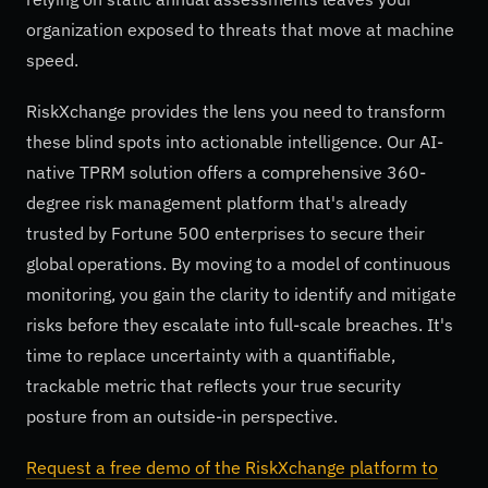
organization exposed to threats that move at machine
speed.
RiskXchange provides the lens you need to transform
these blind spots into actionable intelligence. Our AI-
native TPRM solution offers a comprehensive 360-
degree risk management platform that's already
trusted by Fortune 500 enterprises to secure their
global operations. By moving to a model of continuous
monitoring, you gain the clarity to identify and mitigate
risks before they escalate into full-scale breaches. It's
time to replace uncertainty with a quantifiable,
trackable metric that reflects your true security
posture from an outside-in perspective.
Request a free demo of the RiskXchange platform to