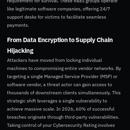
requirement for survival. These RaaS groups operate
like legitimate software companies, offering 24/7
support desks for victims to facilitate seamless
payments.
From Data Encryption to Supply Chain
Hijacking
Attackers have moved from locking individual
machines to compromising entire vendor networks. By
targeting a single Managed Service Provider (MSP) or
software vendor, a threat actor can gain access to
thousands of downstream clients simultaneously. This
strategic shift leverages a single vulnerability to
achieve massive scale. In 2026, 60% of successful
breaches originate through third-party vulnerabilities.
Taking control of your Cybersecurity Rating involves