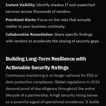
Instant Visibility:
Identify shadow IT and unpatched
services across thousands of vendors.
Prioritized Alerts:
Focus on the risks that actually
matter to your business continuity.
Collaborative Remediation:
Share specific findings
with vendors to accelerate the closing of security gaps.
Building Long-Term Resilience with
Actionable Security Ratings
Continuous monitoring is no longer optional for ESG or
data protection compliance. Global regulations in 2026
demand proof of due diligence throughout the entire
lifecycle of a partnership. A high security rating serves
as a powerful signal of operational excellence. It builds