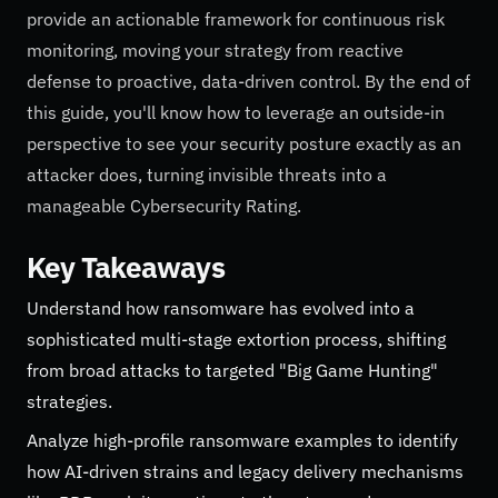
provide an actionable framework for continuous risk
monitoring, moving your strategy from reactive
defense to proactive, data-driven control. By the end of
this guide, you'll know how to leverage an outside-in
perspective to see your security posture exactly as an
attacker does, turning invisible threats into a
manageable Cybersecurity Rating.
Key Takeaways
Understand how ransomware has evolved into a
sophisticated multi-stage extortion process, shifting
from broad attacks to targeted "Big Game Hunting"
strategies.
Analyze high-profile ransomware examples to identify
how AI-driven strains and legacy delivery mechanisms