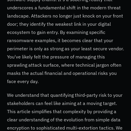
underscores a fundamental shift in the modern threat
landscape. Attackers no longer just knock on your front
door; they identify the weakest link in your digital
ecosystem to gain entry. By examining specific
ransomware examples, it becomes clear that your
perimeter is only as strong as your least secure vendor.
You've likely felt the pressure of managing this
sprawling attack surface, where technical jargon often
masks the actual financial and operational risks you
face every day.
We understand that quantifying third-party risk to your
stakeholders can feel like aiming at a moving target.
This article simplifies that complexity by providing a
clear understanding of the evolution from simple data
encryption to sophisticated multi-extortion tactics. We