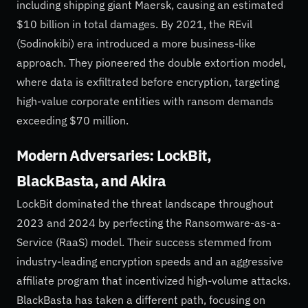
including shipping giant Maersk, causing an estimated
$10 billion in total damages. By 2021, the REvil
(Sodinokibi) era introduced a more business-like
approach. They pioneered the double extortion model,
where data is exfiltrated before encryption, targeting
high-value corporate entities with ransom demands
exceeding $70 million.
Modern Adversaries: LockBit,
BlackBasta, and Akira
LockBit dominated the threat landscape throughout
2023 and 2024 by perfecting the Ransomware-as-a-
Service (RaaS) model. Their success stemmed from
industry-leading encryption speeds and an aggressive
affiliate program that incentivized high-volume attacks.
BlackBasta has taken a different path, focusing on