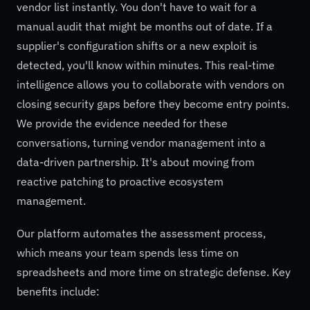
vendor list instantly. You don't have to wait for a
manual audit that might be months out of date. If a
supplier's configuration shifts or a new exploit is
detected, you'll know within minutes. This real-time
intelligence allows you to collaborate with vendors on
closing security gaps before they become entry points.
We provide the evidence needed for these
conversations, turning vendor management into a
data-driven partnership. It's about moving from
reactive patching to proactive ecosystem
management.
Our platform automates the assessment process,
which means your team spends less time on
spreadsheets and more time on strategic defense. Key
benefits include: