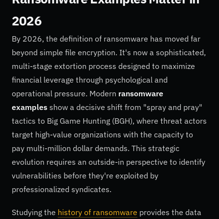
2026
By 2026, the definition of ransomware has moved far
beyond simple file encryption. It's now a sophisticated,
multi-stage extortion process designed to maximize
financial leverage through psychological and
operational pressure. Modern
ransomware
examples
show a decisive shift from "spray and pray"
tactics to Big Game Hunting (BGH), where threat actors
target high-value organizations with the capacity to
pay multi-million dollar demands. This strategic
evolution requires an outside-in perspective to identify
vulnerabilities before they're exploited by
professionalized syndicates.
Studying the
history of ransomware
provides the data