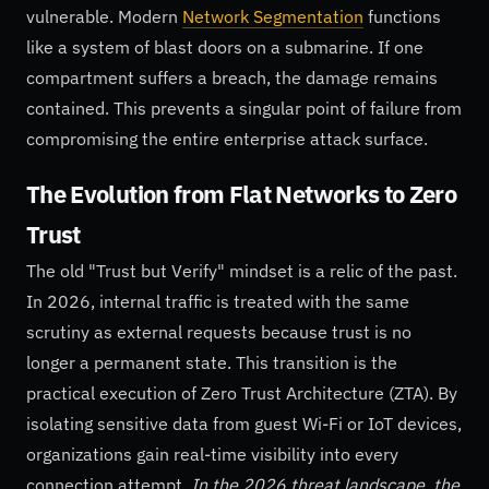
vulnerable. Modern
Network Segmentation
functions
like a system of blast doors on a submarine. If one
compartment suffers a breach, the damage remains
contained. This prevents a singular point of failure from
compromising the entire enterprise attack surface.
The Evolution from Flat Networks to Zero
Trust
The old "Trust but Verify" mindset is a relic of the past.
In 2026, internal traffic is treated with the same
scrutiny as external requests because trust is no
longer a permanent state. This transition is the
practical execution of Zero Trust Architecture (ZTA). By
isolating sensitive data from guest Wi-Fi or IoT devices,
organizations gain real-time visibility into every
connection attempt.
In the 2026 threat landscape, the