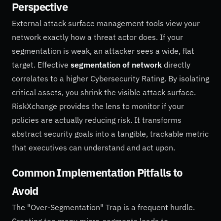
Perspective
External attack surface management tools view your
network exactly how a threat actor does. If your
segmentation is weak, an attacker sees a wide, flat
target. Effective
segmentation of network
directly
correlates to a higher Cybersecurity Rating. By isolating
critical assets, you shrink the visible attack surface.
RiskXchange provides the lens to monitor if your
policies are actually reducing risk. It transforms
abstract security goals into a tangible, trackable metric
that executives can understand and act upon.
Common Implementation Pitfalls to
Avoid
The "Over-Segmentation" Trap is a frequent hurdle.
Creating too many micro-segments leads to