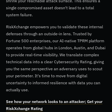
shrink your reachable attack surface. This ensures a
single compromised asset doesn't lead to a total
system failure.
RiskXchange empowers you to validate these internal
defenses through an outside-in lens. Trusted by
Fortune 500 enterprises, our AI-native TPRM platform
operates from global hubs in London, Austin, and Dubai
to provide real-time visibility. We translate complex
technical data into a clear Cybersecurity Rating, giving
you the same perspective an adversary uses to scout
your perimeter. It's time to move from digital
uncertainty to informed resilience with data you can
actually use.
See how your network looks to an attacker; Get your
RiskXchange Rating