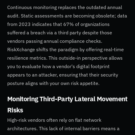
Continuous monitoring replaces the outdated annual
audit. Static assessments are becoming obsolete; data
from 2023 indicates that 67% of organizations
suffered a breach via a third party despite those
vendors passing annual compliance checks.
RiskXchange shifts the paradigm by offering real-time
resilience metrics. This outside-in perspective allows
you to evaluate how a vendor's digital footprint
appears to an attacker, ensuring that their security
posture aligns with your own risk appetite.
Monitoring Third-Party Lateral Movement
Risks
High-risk vendors often rely on flat network
architectures. This lack of internal barriers means a