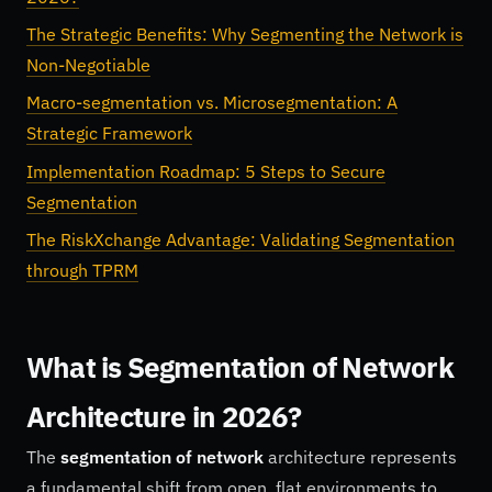
The Strategic Benefits: Why Segmenting the Network is
Non-Negotiable
Macro-segmentation vs. Microsegmentation: A
Strategic Framework
Implementation Roadmap: 5 Steps to Secure
Segmentation
The RiskXchange Advantage: Validating Segmentation
through TPRM
What is Segmentation of Network
Architecture in 2026?
The
segmentation of network
architecture represents
a fundamental shift from open, flat environments to