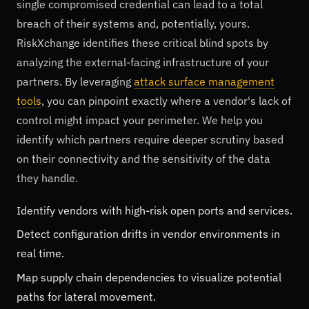
single compromised credential can lead to a total
breach of their systems and, potentially, yours.
RiskXchange identifies these critical blind spots by
analyzing the external-facing infrastructure of your
partners. By leveraging
attack surface management
tools
, you can pinpoint exactly where a vendor's lack of
control might impact your perimeter. We help you
identify which partners require deeper scrutiny based
on their connectivity and the sensitivity of the data
they handle.
Identify vendors with high-risk open ports and services.
Detect configuration drifts in vendor environments in
real time.
Map supply chain dependencies to visualize potential
paths for lateral movement.