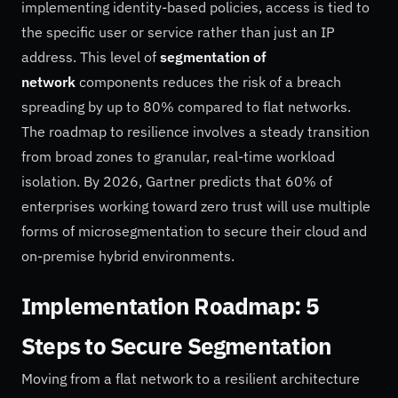
implementing identity-based policies, access is tied to
the specific user or service rather than just an IP
address. This level of
segmentation of
network
components reduces the risk of a breach
spreading by up to 80% compared to flat networks.
The roadmap to resilience involves a steady transition
from broad zones to granular, real-time workload
isolation. By 2026, Gartner predicts that 60% of
enterprises working toward zero trust will use multiple
forms of microsegmentation to secure their cloud and
on-premise hybrid environments.
Implementation Roadmap: 5
Steps to Secure Segmentation
Moving from a flat network to a resilient architecture