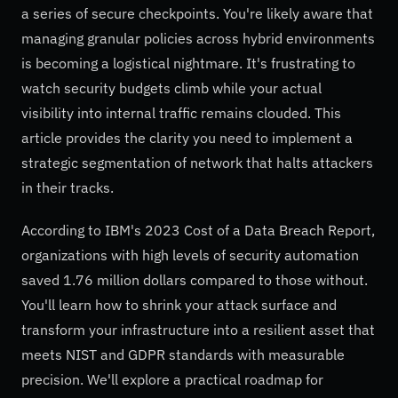
a series of secure checkpoints. You're likely aware that
managing granular policies across hybrid environments
is becoming a logistical nightmare. It's frustrating to
watch security budgets climb while your actual
visibility into internal traffic remains clouded. This
article provides the clarity you need to implement a
strategic segmentation of network that halts attackers
in their tracks.
According to IBM's 2023 Cost of a Data Breach Report,
organizations with high levels of security automation
saved 1.76 million dollars compared to those without.
You'll learn how to shrink your attack surface and
transform your infrastructure into a resilient asset that
meets NIST and GDPR standards with measurable
precision. We'll explore a practical roadmap for