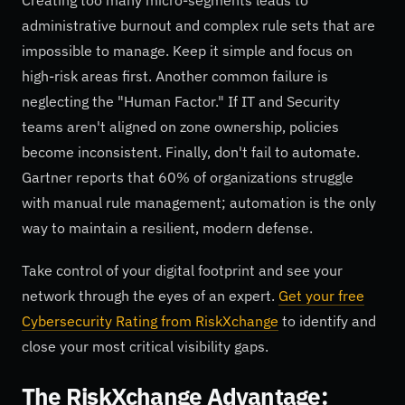
administrative burnout and complex rule sets that are
impossible to manage. Keep it simple and focus on
high-risk areas first. Another common failure is
neglecting the "Human Factor." If IT and Security
teams aren't aligned on zone ownership, policies
become inconsistent. Finally, don't fail to automate.
Gartner reports that 60% of organizations struggle
with manual rule management; automation is the only
way to maintain a resilient, modern defense.
Take control of your digital footprint and see your
network through the eyes of an expert.
Get your free
Cybersecurity Rating from RiskXchange
to identify and
close your most critical visibility gaps.
The RiskXchange Advantage: