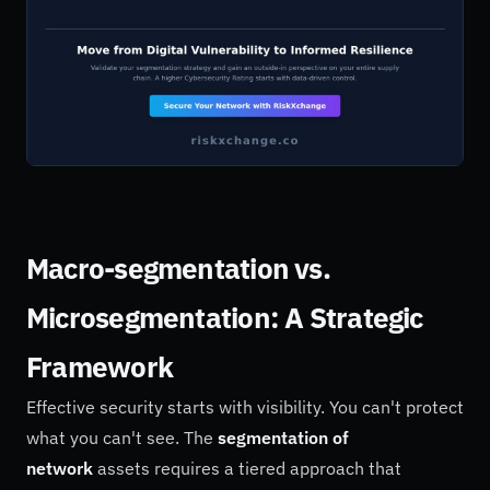
Macro-segmentation vs.
Microsegmentation: A Strategic
Framework
Effective security starts with visibility. You can't protect
what you can't see. The
segmentation of
network
assets requires a tiered approach that