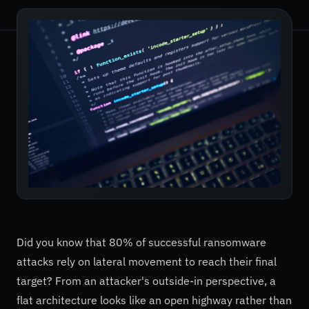
Did you know that 80% of successful ransomware
attacks rely on lateral movement to reach their final
target? From an attacker's outside-in perspective, a
flat architecture looks like an open highway rather than