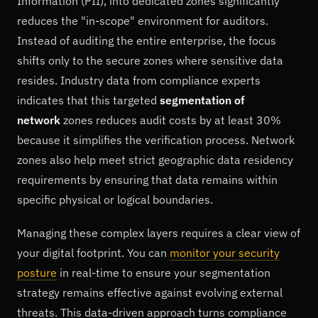
Information (PII), into dedicated zones significantly
reduces the "in-scope" environment for auditors.
Instead of auditing the entire enterprise, the focus
shifts only to the secure zones where sensitive data
resides. Industry data from compliance experts
indicates that this targeted
segmentation of
network
zones reduces audit costs by at least 30%
because it simplifies the verification process. Network
zones also help meet strict geographic data residency
requirements by ensuring that data remains within
specific physical or logical boundaries.
Managing these complex layers requires a clear view of
your digital footprint. You can
monitor your security
posture
in real-time to ensure your segmentation
strategy remains effective against evolving external
threats. This data-driven approach turns compliance