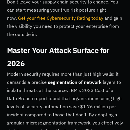
Don't leave your supply chain security to chance. You
can start measuring your true risk posture right
now.
Get your free Cybersecurity Rating today
and gain
the visibility you need to protect your enterprise from
the outside in.
Master Your Attack Surface for
2026
Modern security requires more than just high walls; it
demands a precise
segmentation of network
layers to
isolate threats at the source. IBM's 2023 Cost of a
Data Breach report found that organizations using high
levels of security automation save $1.76 million per
incident compared to those that don't. By adopting a
granular microsegmentation framework, you effectively