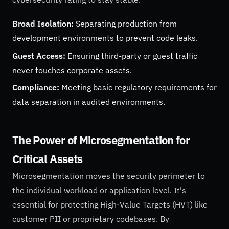
Broad Isolation:
Separating production from
development environments to prevent code leaks.
Guest Access:
Ensuring third-party or guest traffic
never touches corporate assets.
Compliance:
Meeting basic regulatory requirements for
data separation in audited environments.
The Power of Microsegmentation for
Critical Assets
Microsegmentation moves the security perimeter to
the individual workload or application level. It's
essential for protecting High-Value Targets (HVT) like
customer PII or proprietary codebases. By