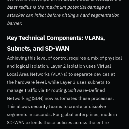
blast radius is the maximum potential damage an
attacker can inflict before hitting a hard segmentation
barrier.
Key Technical Components: VLANs,
Subnets, and SD-WAN
Achieving this level of control requires a mix of physical
and logical isolation. Layer 2 isolation uses Virtual
Local Area Networks (VLANs) to separate devices at
the hardware level, while Layer 3 uses subnets to
manage traffic via IP routing. Software-Defined
Networking (SDN) now automates these processes.
This allows security teams to create or dissolve
segments in seconds. For global enterprises, modern
SD-WAN extends these policies across the entire