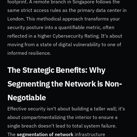
footprint. A remote branch in Singapore follows the
same strict access rules as the primary data center in
London. This methodical approach transforms your
security posture into a quantifiable metric, often
reflected in a higher Cybersecurity Rating. It's about
moving from a state of digital vulnerability to one of
informed resilience.
The Strategic Benefits: Why
Segmenting the Network is Non-
Negotiable
Effective security isn't about building a taller wall; it's
about compartmentalizing the interior to ensure a
single breach doesn't lead to total system failure.
The
segmentation of network
infrastructure