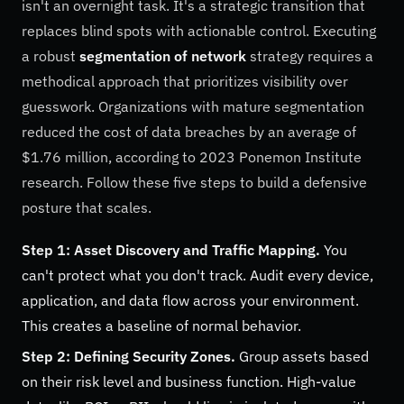
isn't an overnight task. It's a strategic transition that
replaces blind spots with actionable control. Executing
a robust
segmentation of network
strategy requires a
methodical approach that prioritizes visibility over
guesswork. Organizations with mature segmentation
reduced the cost of data breaches by an average of
$1.76 million, according to 2023 Ponemon Institute
research. Follow these five steps to build a defensive
posture that scales.
Step 1: Asset Discovery and Traffic Mapping.
You
can't protect what you don't track. Audit every device,
application, and data flow across your environment.
This creates a baseline of normal behavior.
Step 2: Defining Security Zones.
Group assets based
on their risk level and business function. High-value