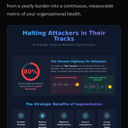
from a yearly burden into a continuous, measurable
metric of your organizational health.