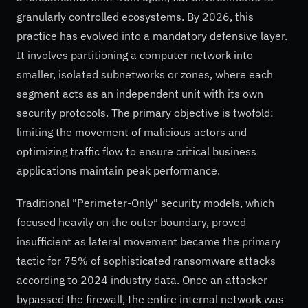
granularly controlled ecosystems. By 2026, this
practice has evolved into a mandatory defensive layer.
It involves partitioning a computer network into
smaller, isolated subnetworks or zones, where each
segment acts as an independent unit with its own
security protocols. The primary objective is twofold:
limiting the movement of malicious actors and
optimizing traffic flow to ensure critical business
applications maintain peak performance.
Traditional "Perimeter-Only" security models, which
focused heavily on the outer boundary, proved
insufficient as lateral movement became the primary
tactic for 75% of sophisticated ransomware attacks
according to 2024 industry data. Once an attacker
bypassed the firewall, the entire internal network was