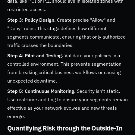
data, like PCI or PII, should live in isolated zones with
restricted access.
Step 3: Policy Design.
Create precise "Allow" and
"Deny" rules. This stage defines how different
segments communicate, ensuring that only authorized
traffic crosses the boundaries.
Step 4: Pilot and Testing.
Validate your policies in a
controlled environment. This prevents segmentation
from breaking critical business workflows or causing
unexpected downtime.
Step 5: Continuous Monitoring.
Security isn't static.
Use real-time auditing to ensure your segments remain
effective as your network evolves and new threats
emerge.
Quantifying Risk through the Outside-In