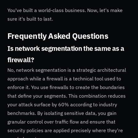
You've built a world-class business. Now, let's make
sure it's built to last.
Frequently Asked Questions
Is network segmentation the same as a
firewall?
No, network segmentation is a strategic architectural
approach while a firewall is a technical tool used to
enforce it. You use firewalls to create the boundaries
that define your segments. This combination reduces
your attack surface by 60% according to industry
benchmarks. By isolating sensitive data, you gain
granular control over traffic flow and ensure that
security policies are applied precisely where they're