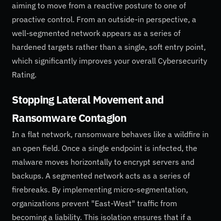
aiming to move from a reactive posture to one of
proactive control. From an outside-in perspective, a
well-segmented network appears as a series of
hardened targets rather than a single, soft entry point,
which significantly improves your overall Cybersecurity
Rating.
Stopping Lateral Movement and
Ransomware Contagion
In a flat network, ransomware behaves like a wildfire in
an open field. Once a single endpoint is infected, the
malware moves horizontally to encrypt servers and
backups. A segmented network acts as a series of
firebreaks. By implementing micro-segmentation,
organizations prevent "East-West" traffic from
becoming a liability. This isolation ensures that if a