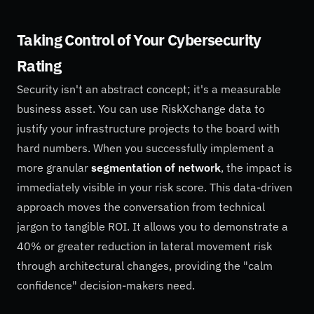
Taking Control of Your Cybersecurity
Rating
Security isn't an abstract concept; it's a measurable
business asset. You can use RiskXchange data to
justify your infrastructure projects to the board with
hard numbers. When you successfully implement a
more granular
segmentation of network
, the impact is
immediately visible in your risk score. This data-driven
approach moves the conversation from technical
jargon to tangible ROI. It allows you to demonstrate a
40% or greater reduction in lateral movement risk
through architectural changes, providing the "calm
confidence" decision-makers need.