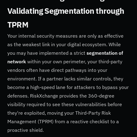
Validating Segmentation through
TPRM
Your internal security measures are only as effective
as the weakest link in your digital ecosystem. While
you may have implemented a strict
segmentation of
network
within your own perimeter, your third-party
vendors often have direct pathways into your
environment. If a partner lacks similar controls, they
become a high-speed lane for attackers to bypass your
defenses. RiskXchange provides the 360-degree
visibility required to see these vulnerabilities before
they're exploited, moving your Third-Party Risk
Management (TPRM) from a reactive checklist to a
proactive shield.