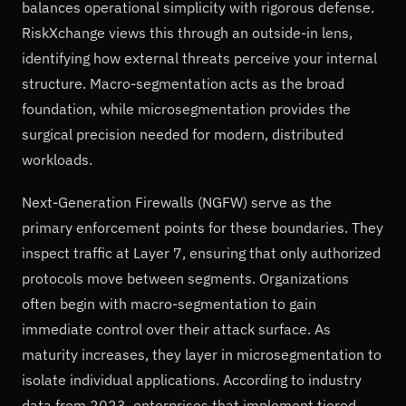
balances operational simplicity with rigorous defense.
RiskXchange views this through an outside-in lens,
identifying how external threats perceive your internal
structure. Macro-segmentation acts as the broad
foundation, while microsegmentation provides the
surgical precision needed for modern, distributed
workloads.
Next-Generation Firewalls (NGFW) serve as the
primary enforcement points for these boundaries. They
inspect traffic at Layer 7, ensuring that only authorized
protocols move between segments. Organizations
often begin with macro-segmentation to gain
immediate control over their attack surface. As
maturity increases, they layer in microsegmentation to
isolate individual applications. According to industry
data from 2023, enterprises that implement tiered