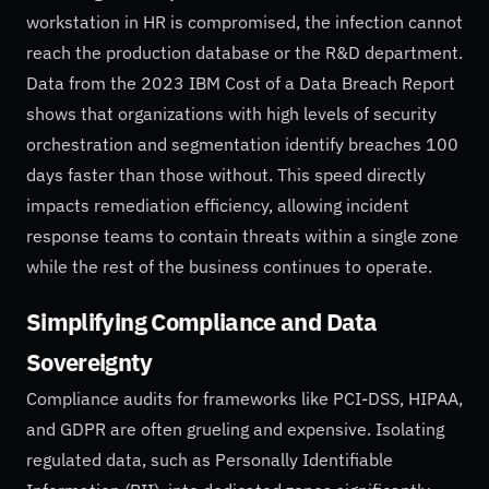
workstation in HR is compromised, the infection cannot
reach the production database or the R&D department.
Data from the 2023 IBM Cost of a Data Breach Report
shows that organizations with high levels of security
orchestration and segmentation identify breaches 100
days faster than those without. This speed directly
impacts remediation efficiency, allowing incident
response teams to contain threats within a single zone
while the rest of the business continues to operate.
Simplifying Compliance and Data
Sovereignty
Compliance audits for frameworks like PCI-DSS, HIPAA,
and GDPR are often grueling and expensive. Isolating
regulated data, such as Personally Identifiable