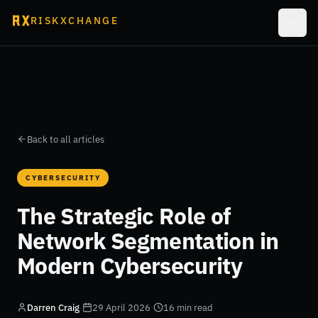
RISKXCHANGE
Back to all articles
CYBERSECURITY
The Strategic Role of
Network Segmentation in
Modern Cybersecurity
Darren Craig
·
29 April 2026
·
16 min read