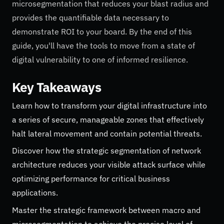
microsegmentation that reduces your blast radius and
provides the quantifiable data necessary to
demonstrate ROI to your board. By the end of this
guide, you'll have the tools to move from a state of
digital vulnerability to one of informed resilience.
Key Takeaways
Learn how to transform your digital infrastructure into
a series of secure, manageable zones that effectively
halt lateral movement and contain potential threats.
Discover how the strategic segmentation of network
architecture reduces your visible attack surface while
optimizing performance for critical business
applications.
Master the strategic framework between macro and
microsegmentation to achieve the precise level of