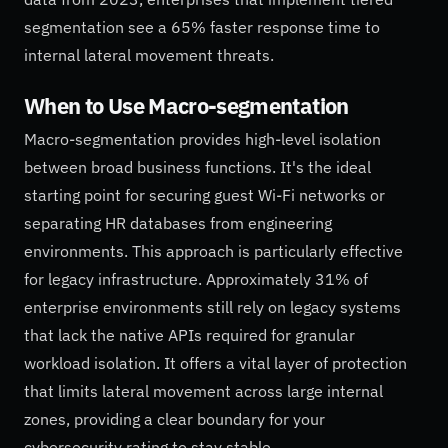
segmentation see a 65% faster response time to
internal lateral movement threats.
When to Use Macro-segmentation
Macro-segmentation provides high-level isolation
between broad business functions. It's the ideal
starting point for securing guest Wi-Fi networks or
separating HR databases from engineering
environments. This approach is particularly effective
for legacy infrastructure. Approximately 31% of
enterprise environments still rely on legacy systems
that lack the native APIs required for granular
workload isolation. It offers a vital layer of protection
that limits lateral movement across large internal
zones, providing a clear boundary for your
cybersecurity rating to stay stable.