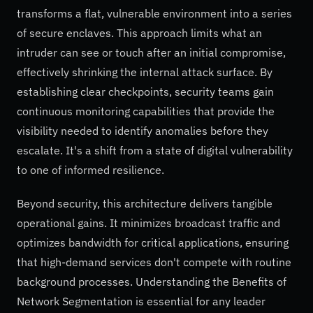
transforms a flat, vulnerable environment into a series
of secure enclaves. This approach limits what an
intruder can see or touch after an initial compromise,
effectively shrinking the internal attack surface. By
establishing clear checkpoints, security teams gain
continuous monitoring capabilities that provide the
visibility needed to identify anomalies before they
escalate. It's a shift from a state of digital vulnerability
to one of informed resilience.
Beyond security, this architecture delivers tangible
operational gains. It minimizes broadcast traffic and
optimizes bandwidth for critical applications, ensuring
that high-demand services don't compete with routine
background processes. Understanding the Benefits of
Network Segmentation is essential for any leader