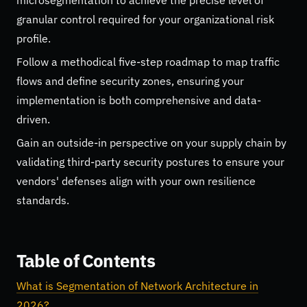
granular control required for your organizational risk
profile.
Follow a methodical five-step roadmap to map traffic
flows and define security zones, ensuring your
implementation is both comprehensive and data-
driven.
Gain an outside-in perspective on your supply chain by
validating third-party security postures to ensure your
vendors' defenses align with your own resilience
standards.
Table of Contents
What is Segmentation of Network Architecture in
2026?