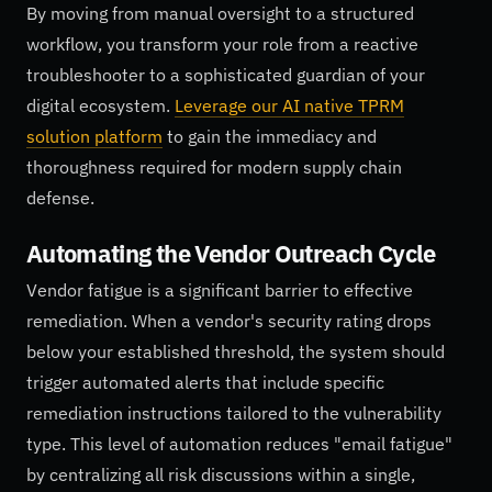
By moving from manual oversight to a structured
workflow, you transform your role from a reactive
troubleshooter to a sophisticated guardian of your
digital ecosystem.
Leverage our AI native TPRM
solution platform
to gain the immediacy and
thoroughness required for modern supply chain
defense.
Automating the Vendor Outreach Cycle
Vendor fatigue is a significant barrier to effective
remediation. When a vendor's security rating drops
below your established threshold, the system should
trigger automated alerts that include specific
remediation instructions tailored to the vulnerability
type. This level of automation reduces "email fatigue"
by centralizing all risk discussions within a single,