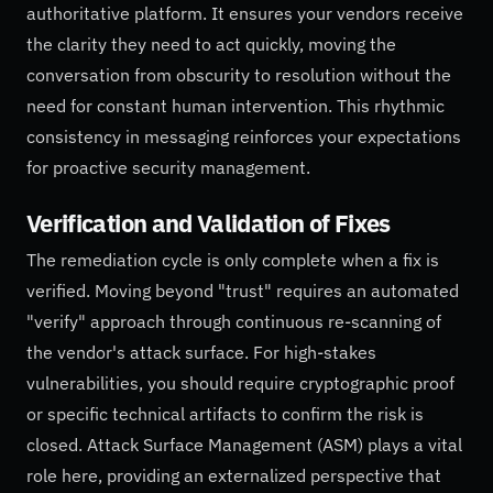
authoritative platform. It ensures your vendors receive
the clarity they need to act quickly, moving the
conversation from obscurity to resolution without the
need for constant human intervention. This rhythmic
consistency in messaging reinforces your expectations
for proactive security management.
Verification and Validation of Fixes
The remediation cycle is only complete when a fix is
verified. Moving beyond "trust" requires an automated
"verify" approach through continuous re-scanning of
the vendor's attack surface. For high-stakes
vulnerabilities, you should require cryptographic proof
or specific technical artifacts to confirm the risk is
closed. Attack Surface Management (ASM) plays a vital
role here, providing an externalized perspective that