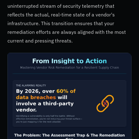
uninterrupted stream of security telemetry that
reflects the actual, real-time state of a vendor's
infrastructure. This transition ensures that your
remediation efforts are always aligned with the most
current and pressing threats.