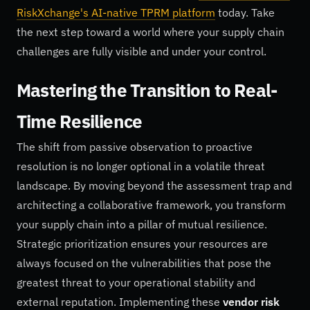
RiskXchange's AI-native TPRM platform
today. Take
the next step toward a world where your supply chain
challenges are fully visible and under your control.
Mastering the Transition to Real-
Time Resilience
The shift from passive observation to proactive
resolution is no longer optional in a volatile threat
landscape. By moving beyond the assessment trap and
architecting a collaborative framework, you transform
your supply chain into a pillar of mutual resilience.
Strategic prioritization ensures your resources are
always focused on the vulnerabilities that pose the
greatest threat to your operational stability and
external reputation. Implementing these
vendor risk