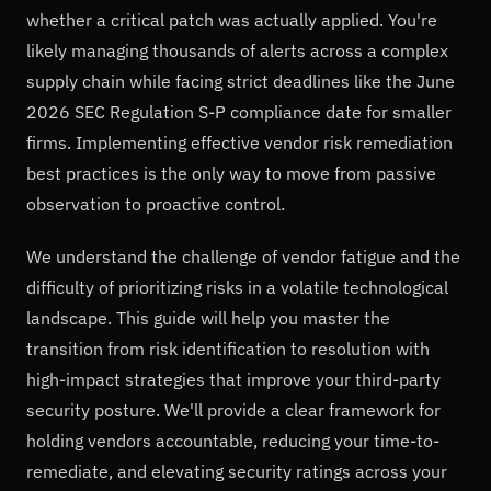
whether a critical patch was actually applied. You're
likely managing thousands of alerts across a complex
supply chain while facing strict deadlines like the June
2026 SEC Regulation S-P compliance date for smaller
firms. Implementing effective vendor risk remediation
best practices is the only way to move from passive
observation to proactive control.
We understand the challenge of vendor fatigue and the
difficulty of prioritizing risks in a volatile technological
landscape. This guide will help you master the
transition from risk identification to resolution with
high-impact strategies that improve your third-party
security posture. We'll provide a clear framework for
holding vendors accountable, reducing your time-to-
remediate, and elevating security ratings across your