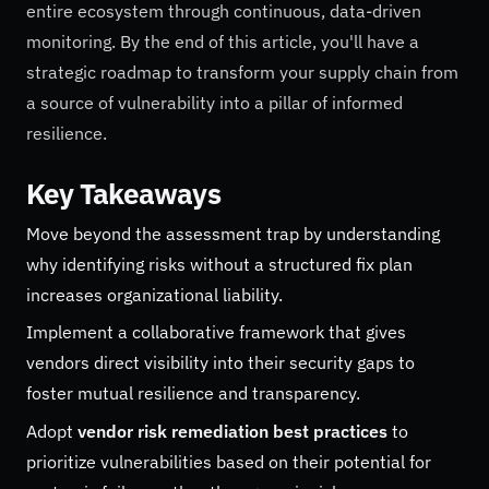
entire ecosystem through continuous, data-driven
monitoring. By the end of this article, you'll have a
strategic roadmap to transform your supply chain from
a source of vulnerability into a pillar of informed
resilience.
Key Takeaways
Move beyond the assessment trap by understanding
why identifying risks without a structured fix plan
increases organizational liability.
Implement a collaborative framework that gives
vendors direct visibility into their security gaps to
foster mutual resilience and transparency.
Adopt
vendor risk remediation best practices
to
prioritize vulnerabilities based on their potential for