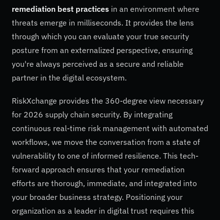
remediation best practices
in an environment where
threats emerge in milliseconds. It provides the lens
through which you can evaluate your true security
posture from an externalized perspective, ensuring
you're always perceived as a secure and reliable
partner in the digital ecosystem.
RiskXchange provides the 360-degree view necessary
for 2026 supply chain security. By integrating
continuous real-time risk management with automated
workflows, we move the conversation from a state of
vulnerability to one of informed resilience. This tech-
forward approach ensures that your remediation
efforts are thorough, immediate, and integrated into
your broader business strategy. Positioning your
organization as a leader in digital trust requires this