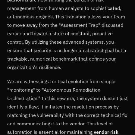
management from human analysts to sophisticated,
autonomous engines. This transition allows your team
to move away from the "Assessment Trap" discussed
earlier and toward a state of constant, proactive
control. By utilizing these advanced systems, you
ensure that security is no longer an abstract goal but a
trackable, numerical benchmark that defines your
organization's resilience.
We are witnessing a critical evolution from simple
"monitoring" to "Autonomous Remediation
Orchestration." In this new era, the system doesn't just
identify a flaw; it initiates the resolution process by
matching the vulnerability with the correct technical fix
and communicating it to the vendor. This level of
automation is essential for maintaining
vendor risk