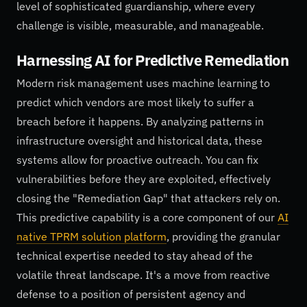
level of sophisticated guardianship, where every
challenge is visible, measurable, and manageable.
Harnessing AI for Predictive Remediation
Modern risk management uses machine learning to
predict which vendors are most likely to suffer a
breach before it happens. By analyzing patterns in
infrastructure oversight and historical data, these
systems allow for proactive outreach. You can fix
vulnerabilities before they are exploited, effectively
closing the "Remediation Gap" that attackers rely on.
This predictive capability is a core component of our
AI
native TPRM solution platform
, providing the granular
technical expertise needed to stay ahead of the
volatile threat landscape. It's a move from reactive
defense to a position of persistent agency and