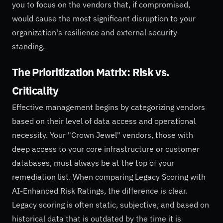
you to focus on the vendors that, if compromised,
would cause the most significant disruption to your
organization's resilience and external security
standing.
The Prioritization Matrix: Risk vs.
Criticality
Effective management begins by categorizing vendors
based on their level of data access and operational
necessity. Your "Crown Jewel" vendors, those with
deep access to your core infrastructure or customer
databases, must always be at the top of your
remediation list. When comparing Legacy Scoring with
AI-Enhanced Risk Ratings, the difference is clear.
Legacy scoring is often static, subjective, and based on
historical data that is outdated by the time it is