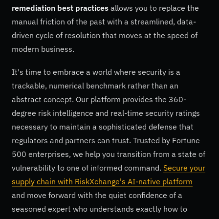
remediation best practices
allows you to replace the
manual friction of the past with a streamlined, data-
driven cycle of resolution that moves at the speed of
modern business.
It's time to embrace a world where security is a
trackable, numerical benchmark rather than an
abstract concept. Our platform provides the 360-
degree risk intelligence and real-time security ratings
necessary to maintain a sophisticated defense that
regulators and partners can trust. Trusted by Fortune
500 enterprises, we help you transition from a state of
vulnerability to one of informed command.
Secure your
supply chain with RiskXchange's AI-native platform
and move forward with the quiet confidence of a
seasoned expert who understands exactly how to