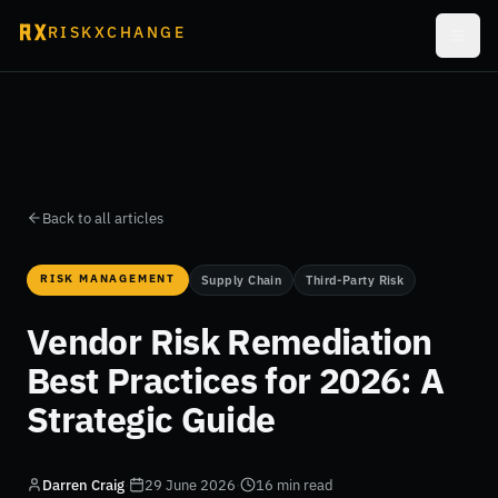
RISKXCHANGE
Back to all articles
RISK MANAGEMENT
Supply Chain
Third-Party Risk
Vendor Risk Remediation
Best Practices for 2026: A
Strategic Guide
Darren Craig
·
29 June 2026
·
16 min read