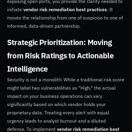
exposing open ports, you provide the clarity needed to
initiate
vendor risk remediation best practices
. It
moves the relationship from one of suspicion to one of
informed, data-driven partnership.
Strategic Prioritization: Moving
from Risk Ratings to Actionable
Intelligence
Security is not a monolith. While a traditional risk score
might label two vulnerabilities as "High," the actual
impact on your business operations can vary
significantly based on which vendor holds your
proprietary data. Treating every alert with equal
urgency leads to analyst burnout and a diluted
defense. To implement
vendor risk remediation best