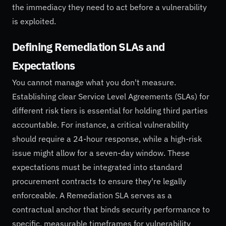
the immediacy they need to act before a vulnerability
is exploited.
Defining Remediation SLAs and
Expectations
You cannot manage what you don't measure.
Establishing clear Service Level Agreements (SLAs) for
different risk tiers is essential for holding third parties
accountable. For instance, a critical vulnerability
should require a 24-hour response, while a high-risk
issue might allow for a seven-day window. These
expectations must be integrated into standard
procurement contracts to ensure they're legally
enforceable. A Remediation SLA serves as a
contractual anchor that binds security performance to
specific, measurable timeframes for vulnerability