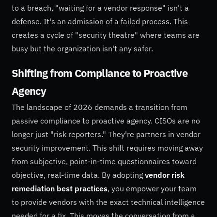
to a breach, "waiting for a vendor response" isn't a
defense. It's an admission of a failed process. This
creates a cycle of "security theatre" where teams are
busy but the organization isn't any safer.
Shifting from Compliance to Proactive
Agency
The landscape of 2026 demands a transition from
passive compliance to proactive agency. CISOs are no
longer just "risk reporters." They're partners in vendor
security improvement. This shift requires moving away
from subjective, point-in-time questionnaires toward
objective, real-time data. By adopting
vendor risk
remediation best practices
, you empower your team
to provide vendors with the exact technical intelligence
needed for a fix. This moves the conversation from a