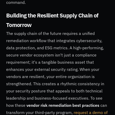
command.
Building the Resilient Supply Chain of
Tomorrow
The supply chain of the future requires a unified
remediation workflow that integrates cybersecurity,
data protection, and ESG metrics. A high-performing,
secure vendor ecosystem isn't just a compliance
requirement; it's a tangible business asset that
enhances your external security rating. When your
vendors are resilient, your entire organization is
strengthened. This creates a rhythmic consistency in
your security posture that appeals to both technical
leadership and business-focused executives. To see
how these
vendor risk remediation best practices
can
transform your third-party program,
request a demo of