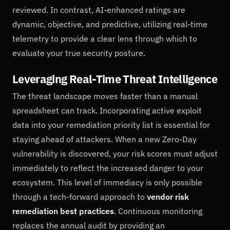
reviewed. In contrast, AI-enhanced ratings are
dynamic, objective, and predictive, utilizing real-time
telemetry to provide a clear lens through which to
evaluate your true security posture.
Leveraging Real-Time Threat Intelligence
The threat landscape moves faster than a manual
spreadsheet can track. Incorporating active exploit
data into your remediation priority list is essential for
staying ahead of attackers. When a new Zero-Day
vulnerability is discovered, your risk scores must adjust
immediately to reflect the increased danger to your
ecosystem. This level of immediacy is only possible
through a tech-forward approach to
vendor risk
remediation best practices
. Continuous monitoring
replaces the annual audit by providing an