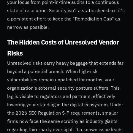
your focus from point-in-time audits to a continuous
state of resolution. Security isn't a static checkbox; it's
a persistent effort to keep the "Remediation Gap" as
narrow as possible.
The Hidden Costs of Unresolved Vendor
Risks
Unresolved risks carry heavy baggage that extends far
beyond a potential breach. When high-risk
vulnerabilities remain unpatched for months, your
organization's external security posture suffers. This
lag is visible to regulators and partners, effectively
lowering your standing in the digital ecosystem. Under
the 2026 SEC Regulation S-P requirements, smaller
firms now face the same scrutiny as industry giants
regarding third-party oversight. If a known issue leads