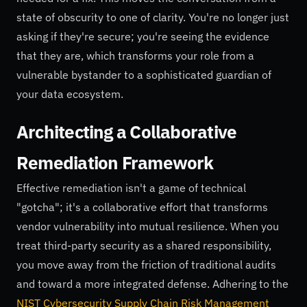
state of obscurity to one of clarity. You're no longer just
asking if they're secure; you're seeing the evidence
that they are, which transforms your role from a
vulnerable bystander to a sophisticated guardian of
your data ecosystem.
Architecting a Collaborative
Remediation Framework
Effective remediation isn't a game of technical
"gotcha"; it's a collaborative effort that transforms
vendor vulnerability into mutual resilience. When you
treat third-party security as a shared responsibility,
you move away from the friction of traditional audits
and toward a more integrated defense. Adhering to the
NIST Cybersecurity Supply Chain Risk Management