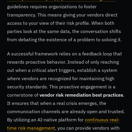
guidelines requires organizations to foster
transparency. This means giving your vendors direct
access to your view of their risk profile. When both
parties look at the same data, the conversation shifts
from debating the existence of a problem to solving it.
A successful framework relies on a feedback loop that
rewards proactive behavior. Instead of only reaching
out when a critical alert triggers, establish a system
where vendors are recognized for maintaining high
security standards. This proactive engagement is a
cornerstone of
vendor risk remediation best practices
.
It ensures that when a real crisis emerges, the
communication channels are already open and trusted.
By utilizing an AI-native platform for
continuous real-
time risk management
, you can provide vendors with