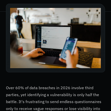
Over 60% of data breaches in 2026 involve third
parties, yet identifying a vulnerability is only half the
battle. It's frustrating to send endless questionnaires
only to receive vague responses or lose visibility into