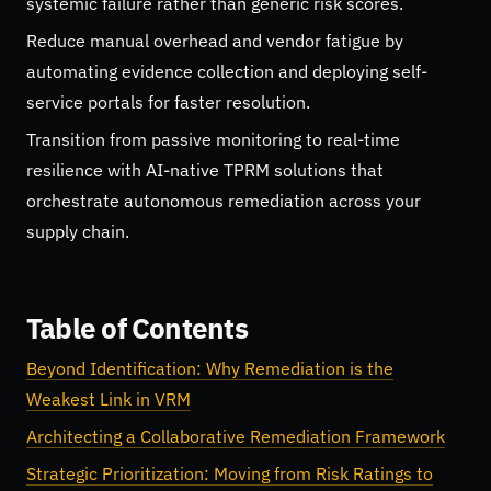
systemic failure rather than generic risk scores.
Reduce manual overhead and vendor fatigue by
automating evidence collection and deploying self-
service portals for faster resolution.
Transition from passive monitoring to real-time
resilience with AI-native TPRM solutions that
orchestrate autonomous remediation across your
supply chain.
Table of Contents
Beyond Identification: Why Remediation is the
Weakest Link in VRM
Architecting a Collaborative Remediation Framework
Strategic Prioritization: Moving from Risk Ratings to