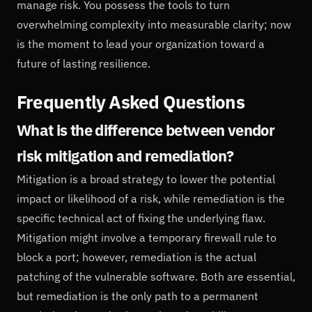
manage risk. You possess the tools to turn
overwhelming complexity into measurable clarity; now
is the moment to lead your organization toward a
future of lasting resilience.
Frequently Asked Questions
What is the difference between vendor
risk mitigation and remediation?
Mitigation is a broad strategy to lower the potential
impact or likelihood of a risk, while remediation is the
specific technical act of fixing the underlying flaw.
Mitigation might involve a temporary firewall rule to
block a port; however, remediation is the actual
patching of the vulnerable software. Both are essential,
but remediation is the only path to a permanent