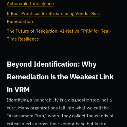
Actionable Intelligence
5 Best Practices for Streamlining Vendor Risk
Remediation
The Future of Resolution: AI-Native TPRM for Real-
Time Resilience
Beyond Identification: Why
Remediation is the Weakest Link
in VRM
Identifying a vulnerability is a diagnostic step, not a
cure. Many organizations fall into what we call the
"Assessment Trap," where they collect thousands of
critical alerts across their vendor base but lack a