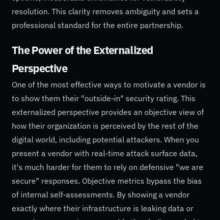
resolution. This clarity removes ambiguity and sets a
professional standard for the entire partnership.
The Power of the Externalized
Perspective
One of the most effective ways to motivate a vendor is
to show them their "outside-in" security rating. This
externalized perspective provides an objective view of
how their organization is perceived by the rest of the
digital world, including potential attackers. When you
present a vendor with real-time attack surface data,
it's much harder for them to rely on defensive "we are
secure" responses. Objective metrics bypass the bias
of internal self-assessments. By showing a vendor
exactly where their infrastructure is leaking data or