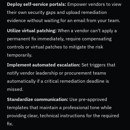
Deploy self-service portals:
Empower vendors to view
their own security gaps and upload remediation
evidence without waiting for an email from your team.
Utilize virtual patching:
When a vendor can't apply a
permanent fix immediately, require compensating
controls or virtual patches to mitigate the risk
temporarily.
Implement automated escalation:
Set triggers that
notify vendor leadership or procurement teams
automatically if a critical remediation deadline is
missed.
Standardize communication:
Use pre-approved
templates that maintain a professional tone while
providing clear, technical instructions for the required
fix.