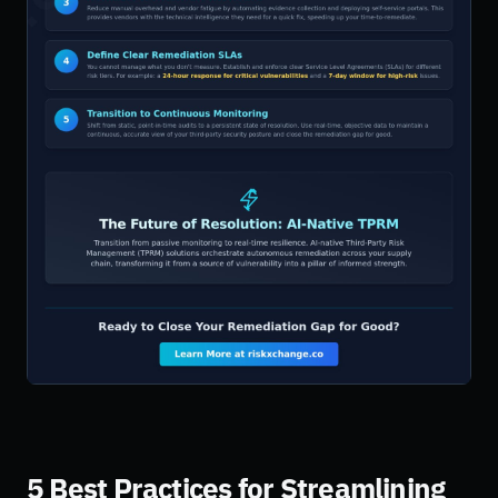
5 Best Practices for Streamlining