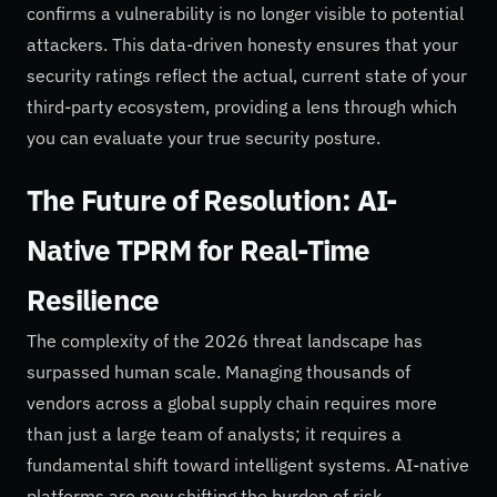
confirms a vulnerability is no longer visible to potential
attackers. This data-driven honesty ensures that your
security ratings reflect the actual, current state of your
third-party ecosystem, providing a lens through which
you can evaluate your true security posture.
The Future of Resolution: AI-
Native TPRM for Real-Time
Resilience
The complexity of the 2026 threat landscape has
surpassed human scale. Managing thousands of
vendors across a global supply chain requires more
than just a large team of analysts; it requires a
fundamental shift toward intelligent systems. AI-native
platforms are now shifting the burden of risk