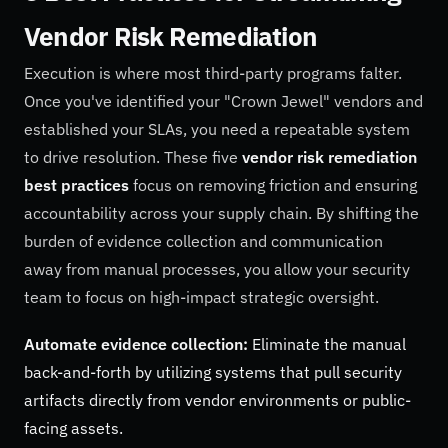
Vendor Risk Remediation
Execution is where most third-party programs falter.
Once you've identified your "Crown Jewel" vendors and
established your SLAs, you need a repeatable system
to drive resolution. These five
vendor risk remediation
best practices
focus on removing friction and ensuring
accountability across your supply chain. By shifting the
burden of evidence collection and communication
away from manual processes, you allow your security
team to focus on high-impact strategic oversight.
Automate evidence collection:
Eliminate the manual
back-and-forth by utilizing systems that pull security
artifacts directly from vendor environments or public-
facing assets.