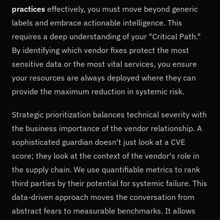
practices
effectively, you must move beyond generic
labels and embrace actionable intelligence. This
requires a deep understanding of your "Critical Path."
By identifying which vendor fixes protect the most
sensitive data or the most vital services, you ensure
your resources are always deployed where they can
provide the maximum reduction in systemic risk.
Strategic prioritization balances technical severity with
the business importance of the vendor relationship. A
sophisticated guardian doesn't just look at a CVE
score; they look at the context of the vendor's role in
the supply chain. We use quantifiable metrics to rank
third parties by their potential for systemic failure. This
data-driven approach moves the conversation from
abstract fears to measurable benchmarks. It allows