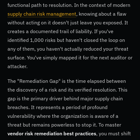
functional path to resolution. In the context of modern
supply chain risk management
, knowing about a flaw
without acting on it doesn't just leave you exposed. It
creates a documented trail of liability. If you've
identified 1,000 risks but haven't closed the loop on
any of them, you haven't actually reduced your threat
surface. You've simply mapped it for the next auditor or
attacker.
The "Remediation Gap" is the time elapsed between
the discovery of a risk and its verified resolution. This
gap is the primary driver behind major supply chain
breaches. It represents a period of profound
vulnerability where the organization is aware of a
threat but remains powerless to stop it. To master
vendor risk remediation best practices
, you must shift