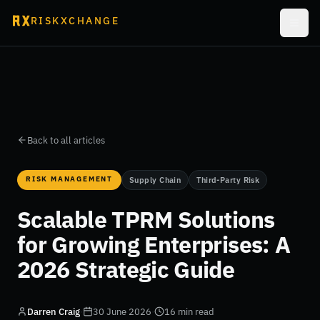
RISKXCHANGE
Back to all articles
RISK MANAGEMENT
Supply Chain
Third-Party Risk
Scalable TPRM Solutions
for Growing Enterprises: A
2026 Strategic Guide
Darren Craig
·
30 June 2026
·
16 min read