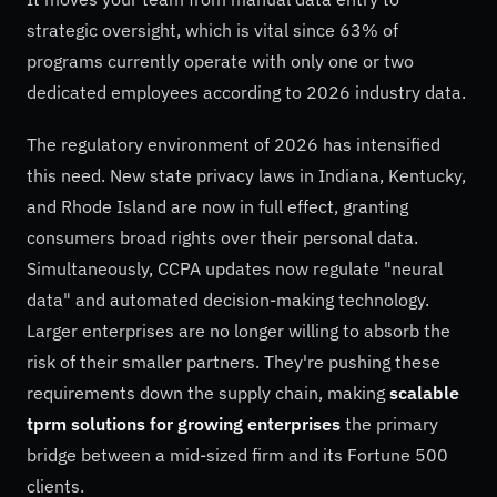
strategic oversight, which is vital since 63% of
programs currently operate with only one or two
dedicated employees according to 2026 industry data.
The regulatory environment of 2026 has intensified
this need. New state privacy laws in Indiana, Kentucky,
and Rhode Island are now in full effect, granting
consumers broad rights over their personal data.
Simultaneously, CCPA updates now regulate "neural
data" and automated decision-making technology.
Larger enterprises are no longer willing to absorb the
risk of their smaller partners. They're pushing these
requirements down the supply chain, making
scalable
tprm solutions for growing enterprises
the primary
bridge between a mid-sized firm and its Fortune 500
clients.