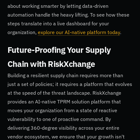
about working smarter by letting data-driven
automation handle the heavy lifting. To see how these
steps translate into a live dashboard for your
organization,
explore our AI-native platform today
.
Future-Proofing Your Supply
Chain with RiskXchange
Building a resilient supply chain requires more than
just a set of policies; it requires a platform that evolves
at the speed of the threat landscape. RiskXchange
provides an AI-native TPRM solution platform that
moves your organization from a state of reactive
vulnerability to one of proactive command. By
delivering 360-degree visibility across your entire
vendor ecosystem, we ensure that your growth isn't