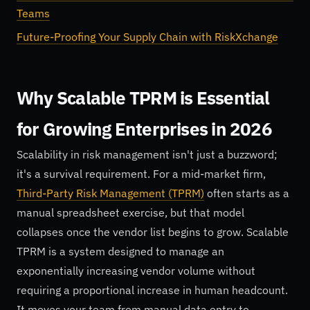
Teams
Future-Proofing Your Supply Chain with RiskXchange
Why Scalable TPRM is Essential
for Growing Enterprises in 2026
Scalability in risk management isn't just a buzzword;
it's a survival requirement. For a mid-market firm,
Third-Party Risk Management (TPRM)
often starts as a
manual spreadsheet exercise, but that model
collapses once the vendor list begins to grow. Scalable
TPRM is a system designed to manage an
exponentially increasing vendor volume without
requiring a proportional increase in human headcount.
It moves your team from manual data entry to