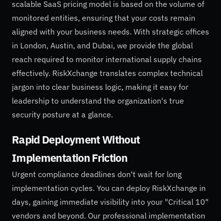
scalable SaaS pricing model is based on the volume of
monitored entities, ensuring that your costs remain
aligned with your business needs. With strategic offices
in London, Austin, and Dubai, we provide the global
reach required to monitor international supply chains
effectively. RiskXchange translates complex technical
jargon into clear business logic, making it easy for
leadership to understand the organization's true
security posture at a glance.
Rapid Deployment Without
Implementation Friction
Urgent compliance deadlines don't wait for long
implementation cycles. You can deploy RiskXchange in
days, gaining immediate visibility into your "Critical 10"
vendors and beyond. Our professional implementation