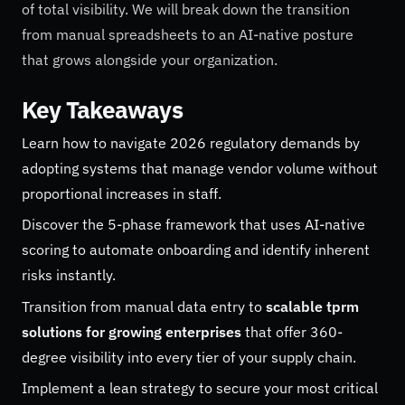
of total visibility. We will break down the transition
from manual spreadsheets to an AI-native posture
that grows alongside your organization.
Key Takeaways
Learn how to navigate 2026 regulatory demands by
adopting systems that manage vendor volume without
proportional increases in staff.
Discover the 5-phase framework that uses AI-native
scoring to automate onboarding and identify inherent
risks instantly.
Transition from manual data entry to
scalable tprm
solutions for growing enterprises
that offer 360-
degree visibility into every tier of your supply chain.
Implement a lean strategy to secure your most critical