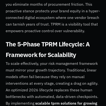
you eliminate months of procurement friction. This
proactive stance protects your brand equity in a hyper-
connected digital ecosystem where one vendor breach
can tarnish years of trust. TPRM is a visibility tool that
empowers proactive control over vulnerability.
The 5-Phase TPRM Lifecycle: A
Framework for Scalability
To scale effectively, your risk management framework
must mirror your growth trajectory. Traditional, linear
models often fail because they rely on manual
interventions at every stage, creating a drag on agility.
An optimized 2026 lifecycle replaces these human
bottlenecks with automated, data-driven checkpoints.
By implementing
scalable tprm solutions for growing