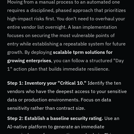
Moving from a manual process to an automated one
requires a disciplined, phased approach that prioritizes
high-impact risks first. You don't need to overhaul your
entire vendor list overnight. A lean implementation
focuses on securing the most vulnerable points of
entry while establishing a repeatable system for future
growth. By deploying
scalable tprm solutions for
growing enterprises
, you can follow a structured "Day
1" action plan that builds immediate resilience.
Step 1: Inventory your "Critical 10."
Identify the ten
vendors who have the deepest access to your sensitive
data or production environments. Focus on data
sensitivity rather than contract size.
Step 2: Establish a baseline security rating.
Use an
AI-native platform to generate an immediate