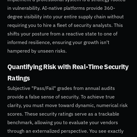
in vulnerability. AI-native platforms provide 360-
degree visibility into your entire supply chain without
requiring you to hire a fleet of security analysts. This
shifts your posture from a reactive state to one of
informed resilience, ensuring your growth isn't
hampered by unseen risks.
Quantifying Risk with Real-Time Security
Ratings
Subjective "Pass/Fail" grades from annual audits
provide a false sense of security. To achieve true
clarity, you must move toward dynamic, numerical risk
scores. These security ratings serve as a trackable
benchmark, allowing you to evaluate your vendors
through an externalized perspective. You see exactly