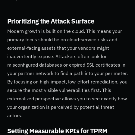
Prioritizing the Attack Surface
Modern growth is built on the cloud. This means your
primary focus should be on cloud-service risks and
external-facing assets that your vendors might
inadvertently expose. Attackers often look for
misconfigured databases or expired SSL certificates in
your partner network to find a path into your perimeter.
By focusing on high-impact, low-effort remediation, you
secure the most visible vulnerabilities first. This
externalized perspective allows you to see exactly how
your organization is perceived by potential threat
actors.
Setting Measurable KPIs for TPRM