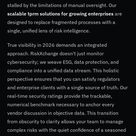
stalled by the limitations of manual oversight. Our
scalable tprm solutions for growing enterprises
are
designed to replace fragmented processes with a
single, unified lens of risk intelligence.
True visibility in 2026 demands an integrated
approach. RiskXchange doesn't just monitor
cybersecurity; we weave ESG, data protection, and
compliance into a unified data stream. This holistic
perspective ensures that you can satisfy regulators
and enterprise clients with a single source of truth. Our
real-time security ratings provide the trackable,
numerical benchmark necessary to anchor every
vendor discussion in objective data. This transition
from obscurity to clarity allows your team to manage
complex risks with the quiet confidence of a seasoned