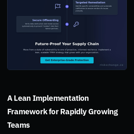
A Lean Implementation
Framework for Rapidly Growing
Teams