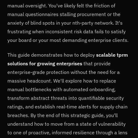
manual oversight. You've likely felt the friction of
manual questionnaires stalling procurement or the
anxiety of blind spots in your nth-party network. It's
frustrating when inconsistent risk data fails to satisfy
your board or your most demanding enterprise clients.
This guide demonstrates how to deploy
scalable tprm
solutions for growing enterprises
that provide
enterprise-grade protection without the need for a
massive headcount. We'll explore how to replace
manual bottlenecks with automated onboarding,
transform abstract threats into quantifiable security
ratings, and establish real-time alerts for supply chain
breaches. By the end of this strategic guide, you'll
understand how to move from a state of vulnerability
to one of proactive, informed resilience through a lens