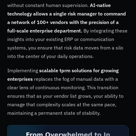
without constant human supervision.
AI-native
technology allows a single risk manager to command
a network of 100+ vendors with the precision of a
full-scale enterprise department.
By integrating these
insights into your existing ERP or communication
systems, you ensure that risk data moves from a silo
into the center of your daily operations.
Implementing
scalable tprm solutions for growing
enterprises
replaces the fog of manual data with a
clear lens of continuous monitoring. This transition
ensures that as your vendor list grows, your ability to
manage that complexity scales at the same pace,
maintaining a permanent state of stability.