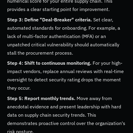
numerical score for your entire supply chain. This
provides a clear starting point for improvement.
Step 3: Define "Deal-Breaker" criteria.
Set clear,
automated standards for onboarding. For example, a
lack of multi-factor authentication (MFA) or an
unpatched critical vulnerability should automatically
stall the procurement process.
Step 4: Shift to continuous monitoring.
For your high-
impact vendors, replace annual reviews with real-time
oversight to detect security rating drops the moment
they occur.
Step 5: Report monthly trends.
Move away from
anecdotal evidence and present leadership with hard
data on supply chain security trends. This
demonstrates proactive control over the organization's
risk posture.