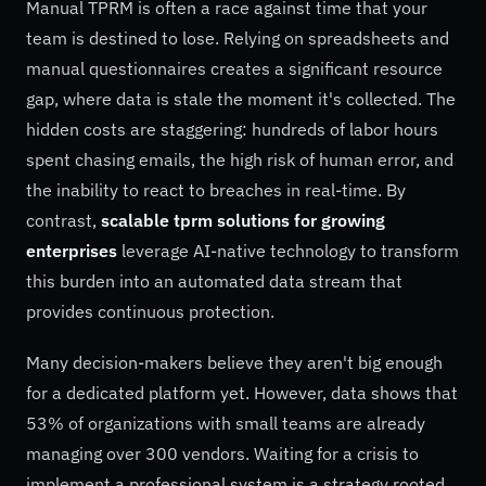
Manual TPRM is often a race against time that your
team is destined to lose. Relying on spreadsheets and
manual questionnaires creates a significant resource
gap, where data is stale the moment it's collected. The
hidden costs are staggering: hundreds of labor hours
spent chasing emails, the high risk of human error, and
the inability to react to breaches in real-time. By
contrast,
scalable tprm solutions for growing
enterprises
leverage AI-native technology to transform
this burden into an automated data stream that
provides continuous protection.
Many decision-makers believe they aren't big enough
for a dedicated platform yet. However, data shows that
53% of organizations with small teams are already
managing over 300 vendors. Waiting for a crisis to
implement a professional system is a strategy rooted