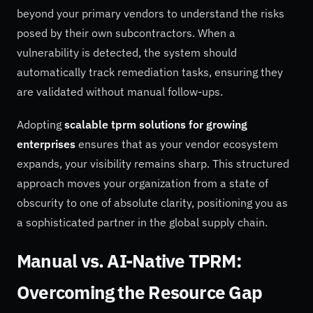
beyond your primary vendors to understand the risks
posed by their own subcontractors. When a
vulnerability is detected, the system should
automatically track remediation tasks, ensuring they
are validated without manual follow-ups.
Adopting
scalable tprm solutions for growing
enterprises
ensures that as your vendor ecosystem
expands, your visibility remains sharp. This structured
approach moves your organization from a state of
obscurity to one of absolute clarity, positioning you as
a sophisticated partner in the global supply chain.
Manual vs. AI-Native TPRM:
Overcoming the Resource Gap