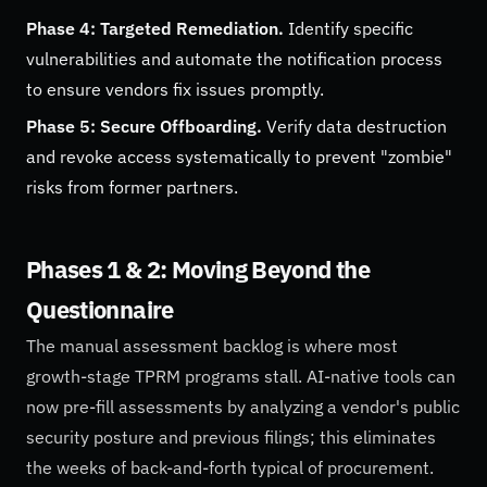
Phase 4: Targeted Remediation.
Identify specific
vulnerabilities and automate the notification process
to ensure vendors fix issues promptly.
Phase 5: Secure Offboarding.
Verify data destruction
and revoke access systematically to prevent "zombie"
risks from former partners.
Phases 1 & 2: Moving Beyond the
Questionnaire
The manual assessment backlog is where most
growth-stage TPRM programs stall. AI-native tools can
now pre-fill assessments by analyzing a vendor's public
security posture and previous filings; this eliminates
the weeks of back-and-forth typical of procurement.