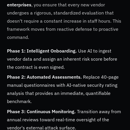
enterprises
, you ensure that every new vendor
undergoes a rigorous, standardized evaluation that
doesn't require a constant increase in staff hours. This
framework moves from reactive defense to proactive
command.
Phase 1: Intelligent Onboarding.
Use AI to ingest
vendor data and assign an inherent risk score before
the contract is even signed.
Phase 2: Automated Assessments.
Replace 40-page
manual questionnaires with AI-native security rating
analysis that provides an immediate, quantifiable
benchmark.
Phase 3: Continuous Monitoring.
Transition away from
annual reviews toward real-time oversight of the
vendor's external attack surface.