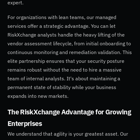
expert.
For organizations with lean teams, our managed
services offer a strategic advantage. You can let
RiskXchange analysts handle the heavy lifting of the
vendor assessment lifecycle, from initial onboarding to
continuous monitoring and remediation validation. This
elite partnership ensures that your security posture
remains robust without the need to hire a massive
team of internal analysts. It's about maintaining a
permanent state of stability while your business
expands into new markets.
The RiskXchange Advantage for Growing
Enterprises
We understand that agility is your greatest asset. Our