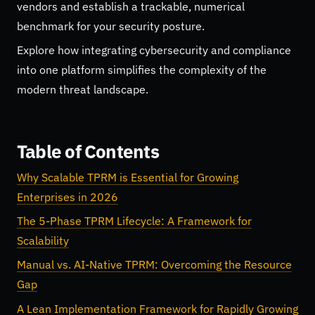
vendors and establish a trackable, numerical
benchmark for your security posture.
Explore how integrating cybersecurity and compliance
into one platform simplifies the complexity of the
modern threat landscape.
Table of Contents
Why Scalable TPRM is Essential for Growing
Enterprises in 2026
The 5-Phase TPRM Lifecycle: A Framework for
Scalability
Manual vs. AI-Native TPRM: Overcoming the Resource
Gap
A Lean Implementation Framework for Rapidly Growing