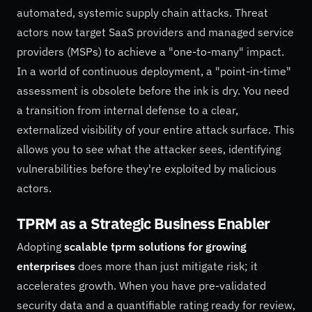
automated, systemic supply chain attacks. Threat
actors now target SaaS providers and managed service
providers (MSPs) to achieve a "one-to-many" impact.
In a world of continuous deployment, a "point-in-time"
assessment is obsolete before the ink is dry. You need
a transition from internal defense to a clear,
externalized visibility of your entire attack surface. This
allows you to see what the attacker sees, identifying
vulnerabilities before they're exploited by malicious
actors.
TPRM as a Strategic Business Enabler
Adopting
scalable tprm solutions for growing
enterprises
does more than just mitigate risk; it
accelerates growth. When you have pre-validated
security data and a quantifiable rating ready for review,