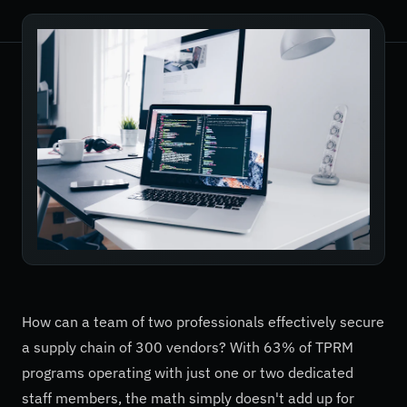
How can a team of two professionals effectively secure
a supply chain of 300 vendors? With 63% of TPRM
programs operating with just one or two dedicated
staff members, the math simply doesn't add up for