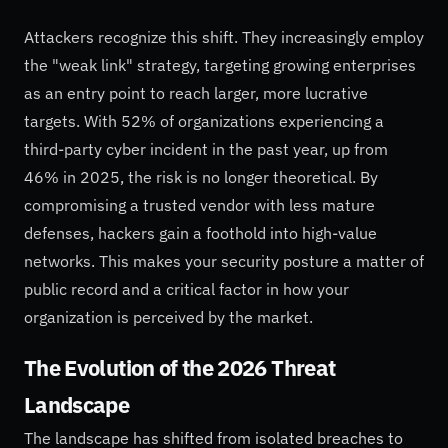
Attackers recognize this shift. They increasingly employ
the "weak link" strategy, targeting growing enterprises
as an entry point to reach larger, more lucrative
targets. With 52% of organizations experiencing a
third-party cyber incident in the past year, up from
46% in 2025, the risk is no longer theoretical. By
compromising a trusted vendor with less mature
defenses, hackers gain a foothold into high-value
networks. This makes your security posture a matter of
public record and a critical factor in how your
organization is perceived by the market.
The Evolution of the 2026 Threat
Landscape
The landscape has shifted from isolated breaches to