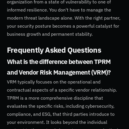
organization from a state of vulnerability to one of
informed resilience. You don't have to manage the
modern threat landscape alone. With the right partner,
your security posture becomes a powerful catalyst for
business growth and permanent stability.
Frequently Asked Questions
What is the difference between TPRM
and Vendor Risk Management (VRM)?
VRM typically focuses on the operational and
contractual aspects of a specific vendor relationship.
TPRM is a more comprehensive discipline that
evaluates the specific risks, including cybersecurity,
compliance, and ESG, that third parties introduce to
your environment. It looks beyond the individual