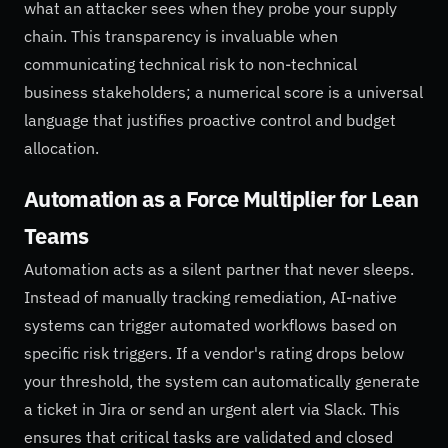
what an attacker sees when they probe your supply
chain. This transparency is invaluable when
communicating technical risk to non-technical
business stakeholders; a numerical score is a universal
language that justifies proactive control and budget
allocation.
Automation as a Force Multiplier for Lean
Teams
Automation acts as a silent partner that never sleeps.
Instead of manually tracking remediation, AI-native
systems can trigger automated workflows based on
specific risk triggers. If a vendor's rating drops below
your threshold, the system can automatically generate
a ticket in Jira or send an urgent alert via Slack. This
ensures that critical tasks are validated and closed