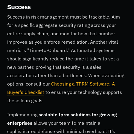
Success
Success in risk management must be trackable. Aim
for a specific aggregate security rating across your
entire supply chain, and monitor how that number
improves as you enforce remediation. Another vital
metric is "Time-to-Onboard." Automated systems
should significantly reduce the time it takes to vet a
new partner, proving that security is a sales
accelerator rather than a bottleneck. When evaluating
options, consult our
Choosing a TPRM Software: A
Buyer’s Checklist
to ensure your technology supports
these lean goals.
Implementing
scalable tprm solutions for growing
enterprises
allows your team to maintain a
sophisticated defense with minimal overhead. It's