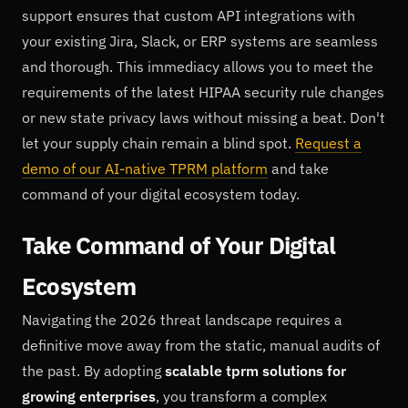
support ensures that custom API integrations with
your existing Jira, Slack, or ERP systems are seamless
and thorough. This immediacy allows you to meet the
requirements of the latest HIPAA security rule changes
or new state privacy laws without missing a beat. Don't
let your supply chain remain a blind spot.
Request a
demo of our AI-native TPRM platform
and take
command of your digital ecosystem today.
Take Command of Your Digital
Ecosystem
Navigating the 2026 threat landscape requires a
definitive move away from the static, manual audits of
the past. By adopting
scalable tprm solutions for
growing enterprises
, you transform a complex