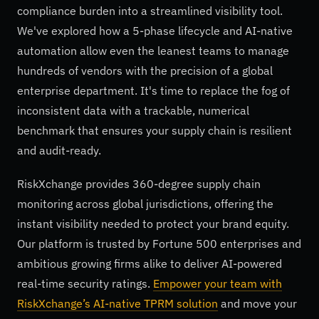
compliance burden into a streamlined visibility tool.
We've explored how a 5-phase lifecycle and AI-native
automation allow even the leanest teams to manage
hundreds of vendors with the precision of a global
enterprise department. It's time to replace the fog of
inconsistent data with a trackable, numerical
benchmark that ensures your supply chain is resilient
and audit-ready.
RiskXchange provides 360-degree supply chain
monitoring across global jurisdictions, offering the
instant visibility needed to protect your brand equity.
Our platform is trusted by Fortune 500 enterprises and
ambitious growing firms alike to deliver AI-powered
real-time security ratings.
Empower your team with
RiskXchange’s AI-native TPRM solution
and move your