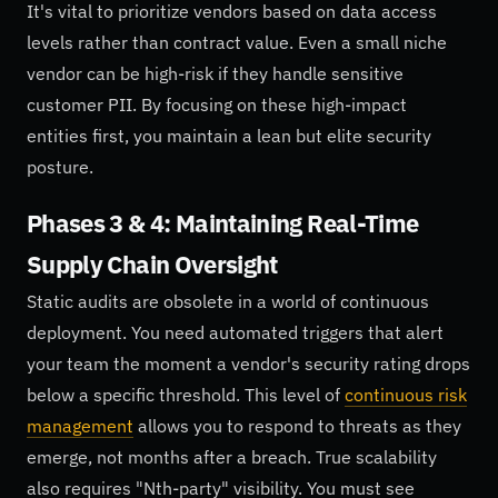
It's vital to prioritize vendors based on data access
levels rather than contract value. Even a small niche
vendor can be high-risk if they handle sensitive
customer PII. By focusing on these high-impact
entities first, you maintain a lean but elite security
posture.
Phases 3 & 4: Maintaining Real-Time
Supply Chain Oversight
Static audits are obsolete in a world of continuous
deployment. You need automated triggers that alert
your team the moment a vendor's security rating drops
below a specific threshold. This level of
continuous risk
management
allows you to respond to threats as they
emerge, not months after a breach. True scalability
also requires "Nth-party" visibility. You must see