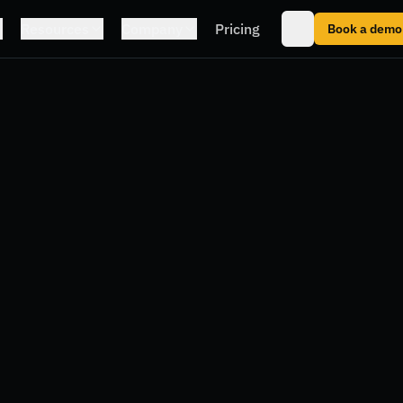
Resources
Company
Pricing
Book a demo