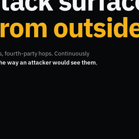
tack surfac
rom outside
, fourth-party hops. Continuously
he way an attacker would see them
,