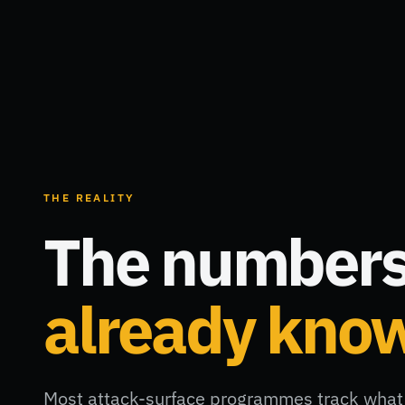
THE REALITY
The numbers
already kno
Most attack-surface programmes track what 