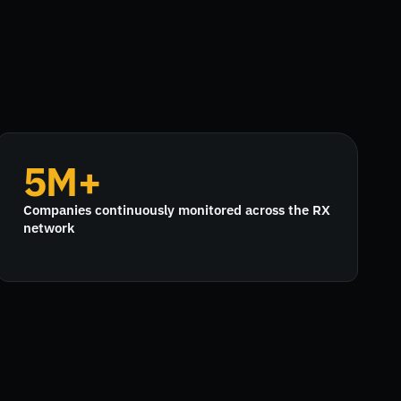
5M+
Companies continuously monitored across the RX
network