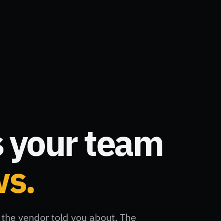
 your team
ws.
the vendor told you about. The