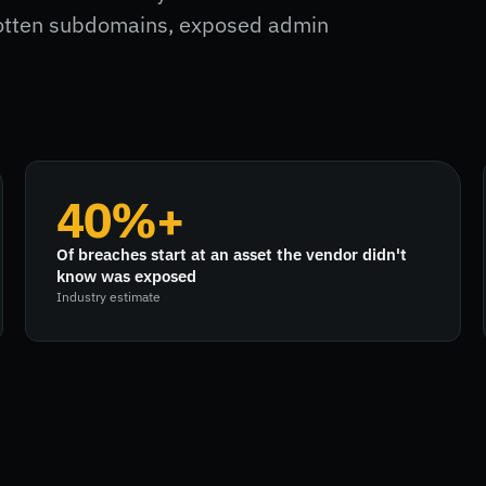
gotten subdomains, exposed admin
40%+
Of breaches start at an asset the vendor didn't
know was exposed
Industry estimate