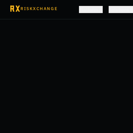
RISKXCHANGE
Platform
Solutions