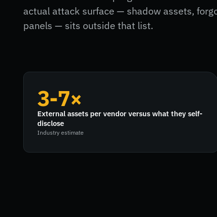
actual attack surface — shadow assets, for
panels — sits outside that list.
3-7×
External assets per vendor versus what they self-
disclose
Industry estimate