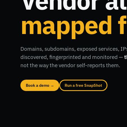
Vendor at
mapped f
Domains, subdomains, exposed services, IPs
discovered, fingerprinted and monitored —
t
not the way the vendor self-reports them.
Book a demo →
Run a free SnapShot