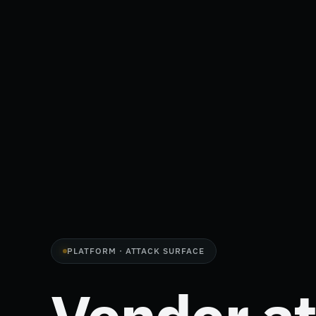
PLATFORM · ATTACK SURFACE